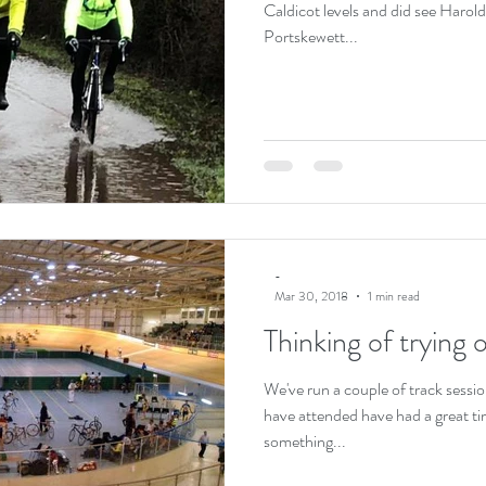
Caldicot levels and did see Harold's
Portskewett...
-
Mar 30, 2018
1 min read
Thinking of trying 
We've run a couple of track sessi
have attended have had a great ti
something...