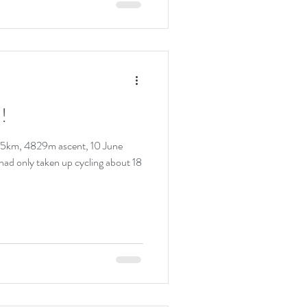
!
305km, 4829m ascent, 10 June
I had only taken up cycling about 18