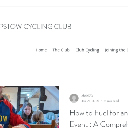
PSTOW CYCLING CLUB
Home
The Club
Club Cycling
Joining the 
chair173
Jan 21, 2025
5 min read
How to Fuel for an
Event : A Compreh