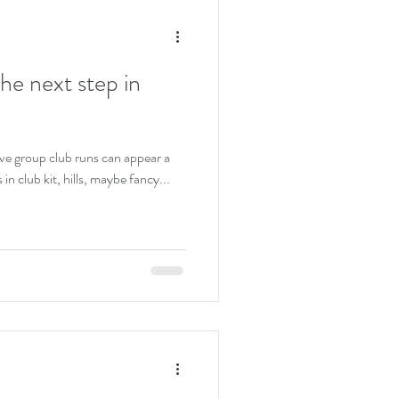
the next step in
e group club runs can appear a
s in club kit, hills, maybe fancy...