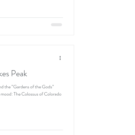
kes Peak
nd the “Gardens of the Gods”
the mood: The Colossus of Colorado