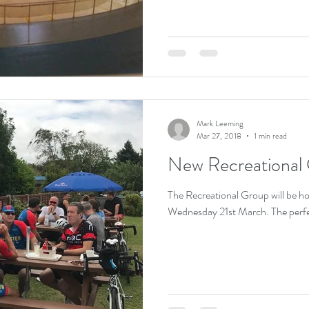
Mark Leeming
Mar 27, 2018
1 min read
New Recreational 
The Recreational Group will be hol
Wednesday 21st March. The perfect 