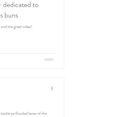
 dedicated to
ss buns
 and the great video!
tackle ye flooded lanes of the