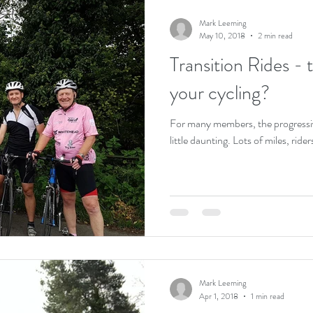
Mark Leeming
May 10, 2018
2 min read
Transition Rides - 
your cycling?
For many members, the progressiv
little daunting. Lots of miles, rider
Mark Leeming
Apr 1, 2018
1 min read