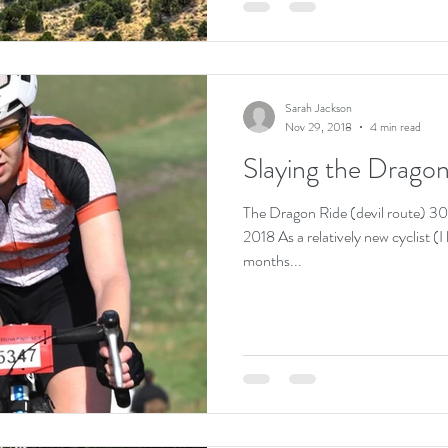
Sarah Jackson
Nov 29, 2018
4 min read
Slaying the Dragon
The Dragon Ride (devil route) 
2018 As a relatively new cyclist (
months...