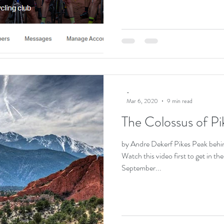
-
Mar 6, 2020
9 min read
The Colossus of Pi
by Andre Dekerf Pikes Peak behi
Watch this video first to get in 
September...