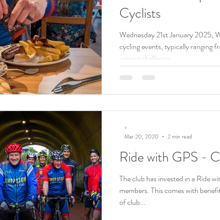
Cyclists
Wednesday 21st January 2025, 
cycling events, typically ranging
unique challenge...
-
Mar 20, 2020
2 min read
Ride with GPS - 
The club has invested in a Ride w
members. This comes with benefit
of club...