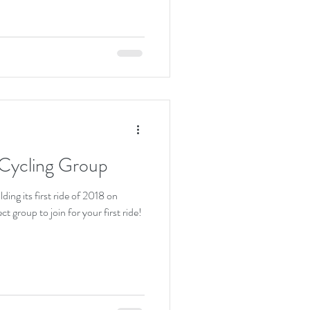
Cycling Group
ding its first ride of 2018 on
group to join for your first ride!