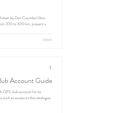
Written by Dan Coombe Ultra-
 from 200 to 300 km, present a
Club Account Guide
ith GPS club account for its
s such as access to the catalogue