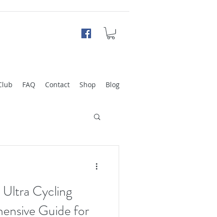
Club
FAQ
Contact
Shop
Blog
 Ultra Cycling
ensive Guide for