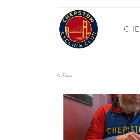
CHE
All Posts