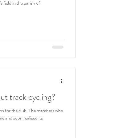
 field in the parish of
out track cycling?
ons for the club. The members who
me and soon realised its