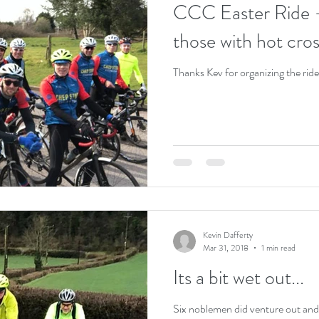
CCC Easter Ride -
those with hot cro
Thanks Kev for organizing the ride
Kevin Dafferty
Mar 31, 2018
1 min read
Its a bit wet out...
Six noblemen did venture out and 