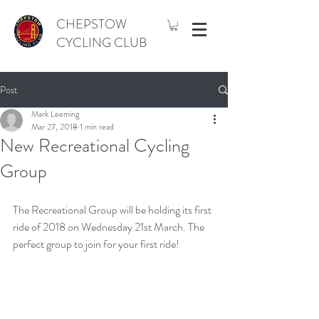
CHEPSTOW
CYCLING CLUB
Post
Mark Leeming
Mar 27, 2018
1 min read
New Recreational Cycling
Group
The Recreational Group will be holding its first 
ride of 2018 on Wednesday 21st March. The 
perfect group to join for your first ride!