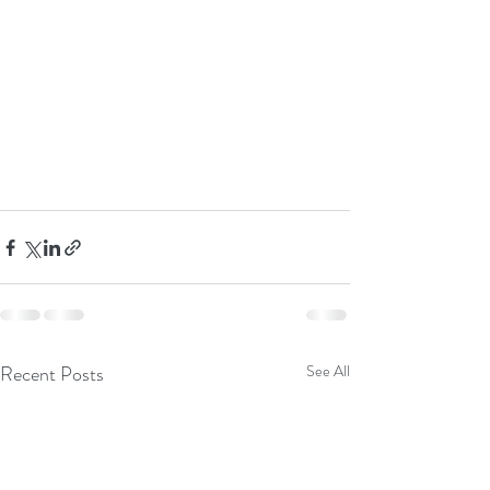
Recent Posts
See All