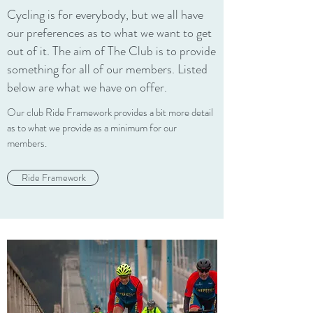
Cycling is for everybody, but we all have
our preferences as to what we want to get
out of it. The aim of The Club is to provide
something for all of our members. Listed
below are what we have on offer.
Our club Ride Framework provides a bit more detail
as to what we provide as a minimum for our
members.
Ride Framework