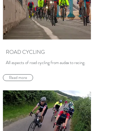
ROAD CYCLING
All aspects of road cycling from audax to racing.
Read more