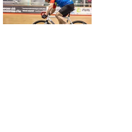
TRACK CYCLING
With the Velodrome at Newport on our
doorstep, make the most of this exhilarating
branch of the sport!
Read more