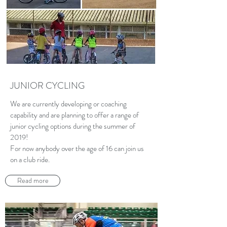
JUNIOR CYCLING
We are currently developing or coaching
capability and are planning to offer a range of
junior cycling options during the summer of
2019!
For now anybody over the age of 16 can join us
on a club ride.
Read more