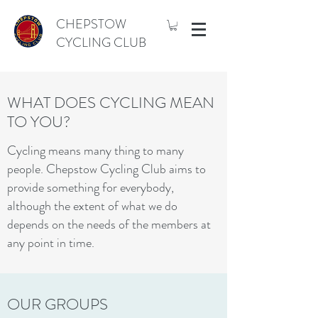
CHEPSTOW
CYCLING CLUB
WHAT DOES CYCLING MEAN
TO YOU?
Cycling means many thing to many
people. Chepstow Cycling Club aims to
provide something for everybody,
although the extent of what we do
depends on the needs of the members at
any point in time.
OUR GROUPS