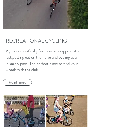
RECREATIONAL CYCLING
A group specifically for those who appreciate
just getting out on their bike and cycling at a
leisurely pace. The perfect place to 'find your
wheels'with the club.
Read more