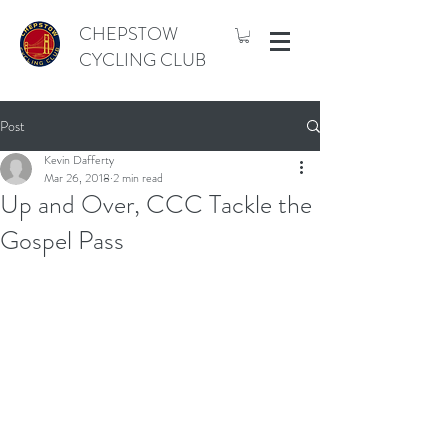
CHEPSTOW
CYCLING CLUB
Post
Kevin Dafferty
Mar 26, 2018
2 min read
Up and Over, CCC Tackle the
Gospel Pass