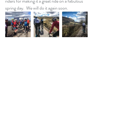
riders for making it a great ride on a fabulous 
spring day.  We will do it again soon.