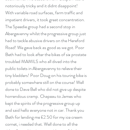
notoriously tricky and it didnt disappoint! 
With variable road surfaces, farm traffic and 
impatient drivers, it took great concentration. 
The Speedie group had a second stop in 
Abergavenny whilst the progressive group just 
had to tackle abusive drivers on the Hereford 
Road! We gave back as good as we got. Poor 
Beth had to look after the bikes of six prostate 
troubled MAMILS who all dived into the 
public toilets in Abergavenny to relieve their 
tiny bladders! Poor Doug on his touring bike is 
probably somewhere still on the course! Well 
done to Dave Bell who did not give up despite 
horrendous cramp. Chapeau to James who 
kept the spirits of the progressive group up 
and said hello everyone not in car. Thank you 
Beth for lending me £2.50 for my ice cream 
cornet, i needed that. Well done to all the 