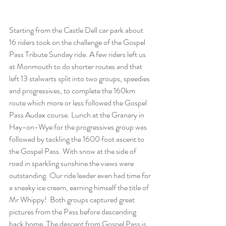
Starting from the Castle Dell car park about 
16 riders took on the challenge of the Gospel 
Pass Tribute Sunday ride. A few riders left us 
at Monmouth to do shorter routes and that 
left 13 stalwarts split into two groups, speedies 
and progressives, to complete the 160km 
route which more or less followed the Gospel 
Pass Audax course. Lunch at the Granary in 
Hay-on-Wye for the progressives group was 
followed by tackling the 1600 foot ascent to 
the Gospel Pass. With snow at the side of 
road in sparkling sunshine the views were 
outstanding. Our ride leader even had time for 
a sneaky ice cream, earning himself the title of 
Mr Whippy!  Both groups captured great 
pictures from the Pass before descending 
back home. The descent from Gospel Pass is 