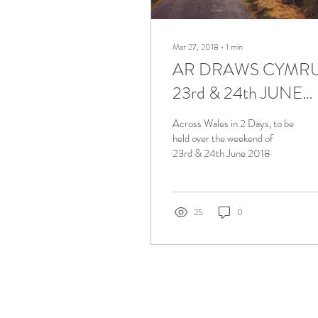
Mar 27, 2018
∙
1
min
AR DRAWS CYMR
23rd & 24th JUNE
2018
Across Wales in 2 Days, to be
held over the weekend of
23rd & 24th June 2018
25
0