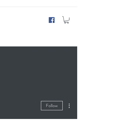
Club
FAQ
Contact
Shop
Blog
More actions
Follow