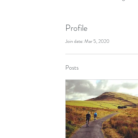
Profile
Join date: Mar 5, 2020
Posts