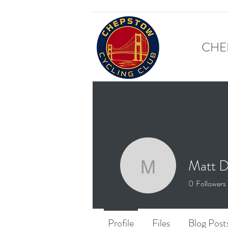
CHE
Matt D
Matt Dux
0
Followers
Profile
Files
Blog Post