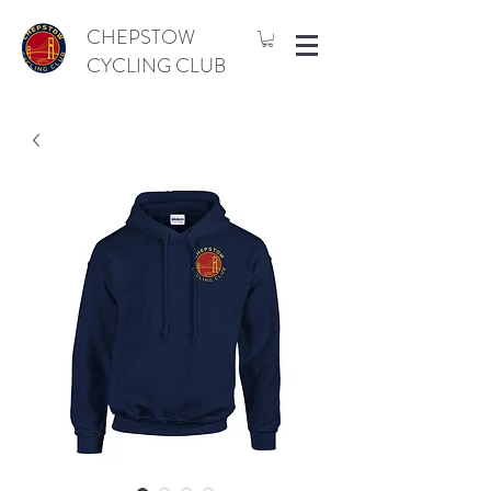
CHEPSTOW
CYCLING CLUB