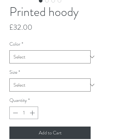
Printed hoody
Price
£32.00
Color
*
Size
*
Quantity
*
Add to Cart